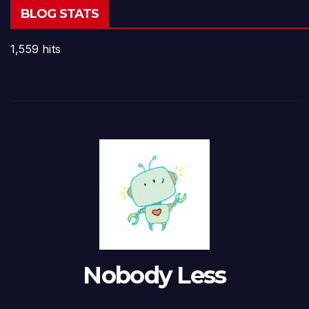
BLOG STATS
1,559 hits
Nobody Less