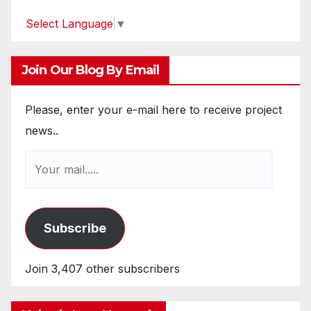
Select Language
▼
Join Our Blog By Email
Please, enter your e-mail here to receive project
news..
Subscribe
Join 3,407 other subscribers