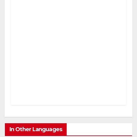
In Other Languages