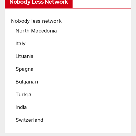
Nobody Less Network
Nobody less network
North Macedonia
Italy
Lituania
Spagna
Bulgarian
Turkija
India
Switzerland