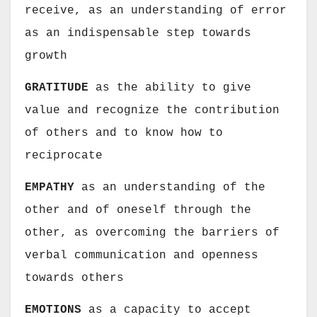
receive, as an understanding of error
as an indispensable step towards
growth
GRATITUDE
as the ability to give
value and recognize the contribution
of others and to know how to
reciprocate
EMPATHY
as an understanding of the
other and of oneself through the
other, as overcoming the barriers of
verbal communication and openness
towards others
EMOTIONS
as a capacity to accept