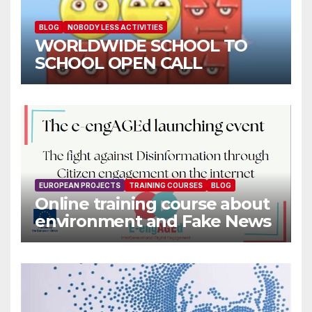
BLOG
NOBODY LESS ACTIVITIES
WORLDWIDE SCHOOL TO
SCHOOL OPEN CALL
EUROPEAN PROJECTS
TRAINING COURSES
BLOG
Online training course about
environment and Fake News