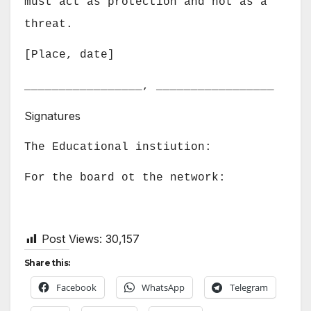
must act as protection and not as a
threat.
[Place, date]
_________________, _________________
Signatures
The Educational instiution
:
For the board ot the network:
Post Views:
30,157
Share this:
Facebook
WhatsApp
Telegram