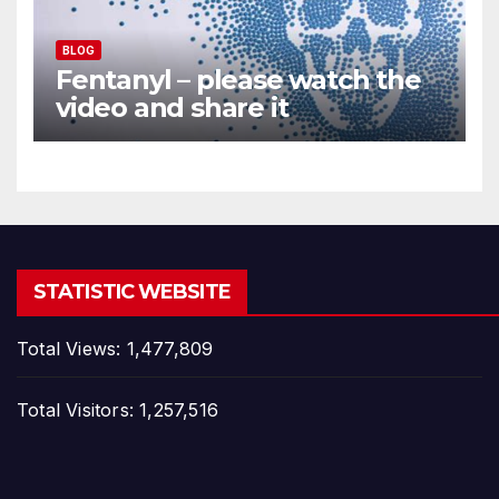
BLOG
Fentanyl – please watch the
video and share it
STATISTIC WEBSITE
Total Views:
1,477,809
Total Visitors:
1,257,516