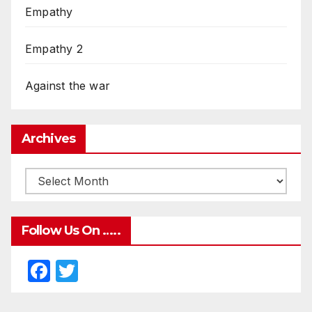
Empathy
Empathy 2
Against the war
Archives
Follow Us On …..
F
T
a
w