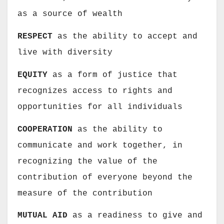
as a source of wealth
RESPECT
as the ability to accept and
live with diversity
EQUITY
as a form of justice that
recognizes access to rights and
opportunities for all individuals
COOPERATION
as the ability to
communicate and work together, in
recognizing the value of the
contribution of everyone beyond the
measure of the contribution
MUTUAL AID
as a readiness to give and