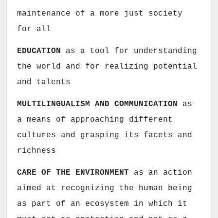
maintenance of a more just society
for all
EDUCATION
as a tool for understanding
the world and for realizing potential
and talents
MULTILINGUALISM AND COMMUNICATION
as
a means of approaching different
cultures and grasping its facets and
richness
CARE OF THE ENVIRONMENT
as an action
aimed at recognizing the human being
as part of an ecosystem in which it