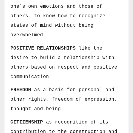
one’s own emotions and those of
others, to know how to recognize
states of mind without being
overwhelmed
POSITIVE RELATIONSHIPS
like the
desire to build a relationship with
others based on respect and positive
communication
FREEDOM
as a basis for personal and
other rights, freedom of expression,
thought and being
CITIZENSHIP
as recognition of its
contribution to the construction and