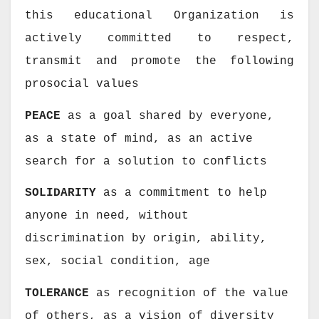
this educational Organization
is
actively committed to respect,
transmit and promote the following
prosocial values
PEACE
as a goal shared by everyone,
as a state of mind, as an active
search for a solution to conflicts
SOLIDARITY
as a commitment to help
anyone in need, without
discrimination by origin, ability,
sex, social condition, age
TOLERANCE
as recognition of the value
of others, as a vision of diversity