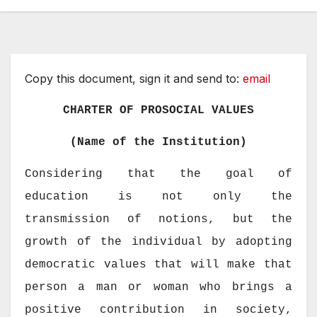
Copy this document, sign it and send to:
email
CHARTER OF PROSOCIAL VALUES
(Name of the Institution)
Considering that the goal of
education is not only the
transmission of notions, but the
growth of the individual by adopting
democratic values that will make that
person a man or woman who brings a
positive contribution in society,