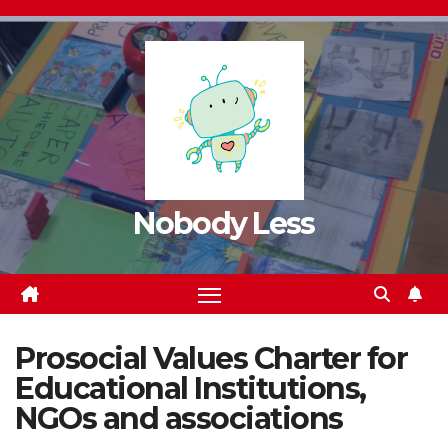
Nobody Less
Prosocial Values Charter for
Educational Institutions,
NGOs and associations