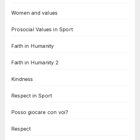
Women and values
Prosocial Values in Sport
Faith in Humanity
Faith in Humanity 2
Kindness
Respect in Sport
Posso giocare con voi?
Respect