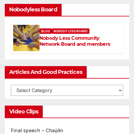
Nobodyless Board
BLOG
NOBODY LESS BOARD
Nobody Less Community
Network Board and members
Articles And Good Practices
Video Clips
Final speech – Chaplin