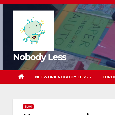
Nobody Less
NETWORK NOBODY LESS
EURO
BLOG