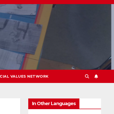
CIAL VALUES NETWORK
In Other Languages