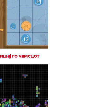
ишај го чамецот