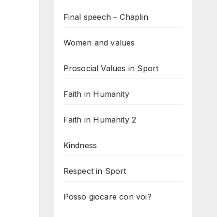
Final speech – Chaplin
Women and values
Prosocial Values in Sport
Faith in Humanity
Faith in Humanity 2
Kindness
Respect in Sport
Posso giocare con voi?