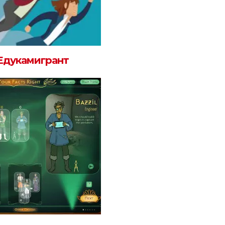
Едукамигрант