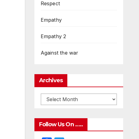
Respect
Empathy
Empathy 2
Against the war
Archives
Follow Us On …..