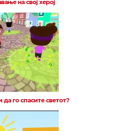
вање на свој херој
 да го спасите светот?