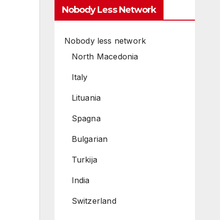
Nobody Less Network
Nobody less network
North Macedonia
Italy
Lituania
Spagna
Bulgarian
Turkija
India
Switzerland