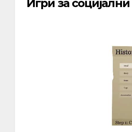
Игри за социјалн