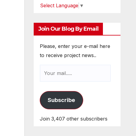
Select Language
▼
Join Our Blog By Email
Please, enter your e-mail here
to receive project news..
Subscribe
Join 3,407 other subscribers