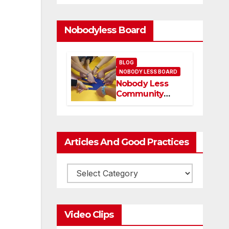
Nobodyless Board
BLOG
NOBODY LESS BOARD
Nobody Less
Community
Network Board
and members
Articles And Good Practices
Video Clips