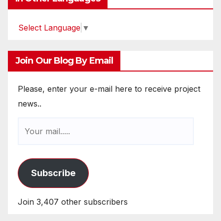
Select Language
▼
Join Our Blog By Email
Please, enter your e-mail here to receive project
news..
Subscribe
Join 3,407 other subscribers