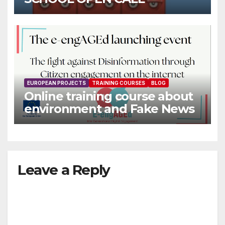
EUROPEAN PROJECTS
TRAINING COURSES
BLOG
Online training course about
environment and Fake News
Leave a Reply