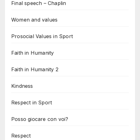
Final speech – Chaplin
Women and values
Prosocial Values in Sport
Faith in Humanity
Faith in Humanity 2
Kindness
Respect in Sport
Posso giocare con voi?
Respect