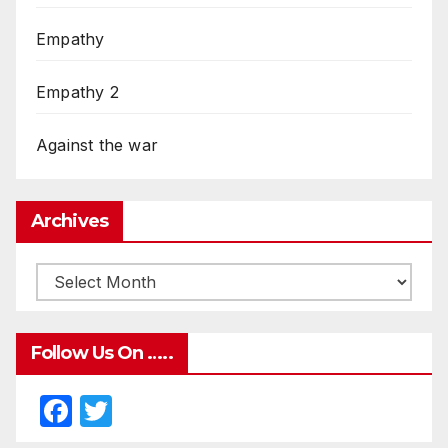
Empathy
Empathy 2
Against the war
Archives
Follow Us On …..
F
T
a
w