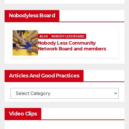
Nobodyless Board
BLOG
NOBODY LESS BOARD
Nobody Less Community
Network Board and members
Articles And Good Practices
Video Clips