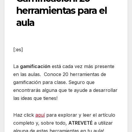
herramientas para el
aula
[:es]
La
gamificación
está cada vez más presente
en las aulas. Conoce 20 herramientas de
gamificación para clase. Seguro que
encontrarás alguna que te ayude a desarrollar
las ideas que tienes!
Haz click
aquí
para explorar y leer el artículo
completo y, sobre todo,
ATREVETÉ
a utilizar
alguna de estas herramientas en tu aula!