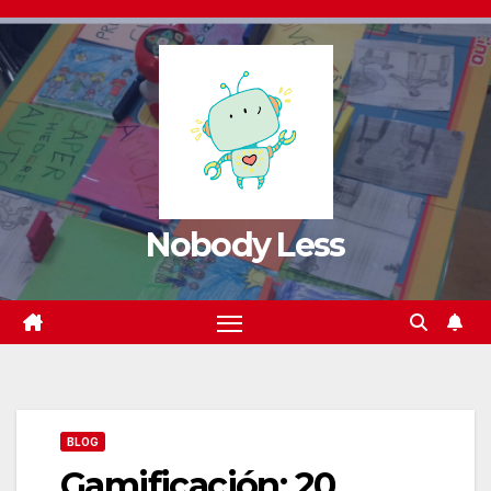
Nobody Less
BLOG
Gamificación: 20