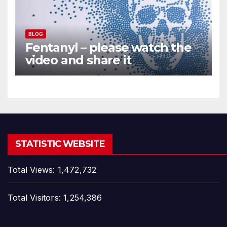
BLOG
Fentanyl – please watch the
video and share it
STATISTIC WEBSITE
Total Views:
1,472,732
Total Visitors:
1,254,386