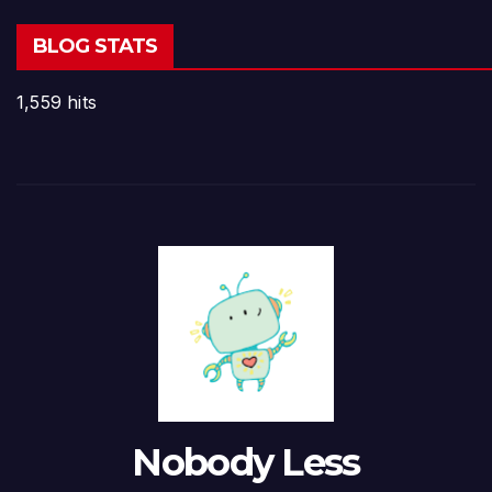
BLOG STATS
1,559 hits
Nobody Less