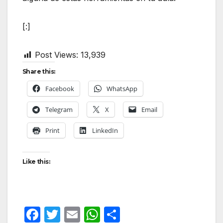
[:]
Post Views:
13,939
Share this:
Facebook
WhatsApp
Telegram
X
Email
Print
LinkedIn
Like this:
F
T
E
W
S