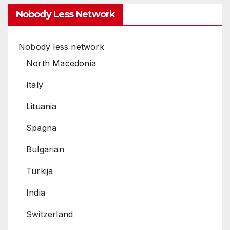
Nobody Less Network
Nobody less network
North Macedonia
Italy
Lituania
Spagna
Bulgarian
Turkija
India
Switzerland