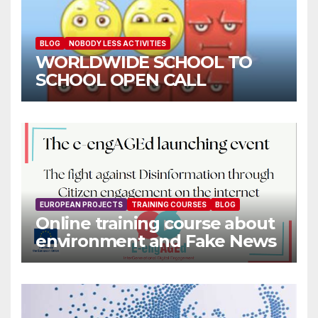
BLOG
NOBODY LESS ACTIVITIES
WORLDWIDE SCHOOL TO
SCHOOL OPEN CALL
EUROPEAN PROJECTS
TRAINING COURSES
BLOG
Online training course about
environment and Fake News