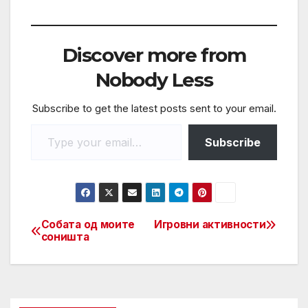
a
w
m
h
h
c
itt
ail
at
ar
e
er
s
e
Discover more from
b
A
Nobody Less
o
p
Subscribe to get the latest posts sent to your email.
o
p
k
Subscribe
Собата од моите
Игровни активности
соништа