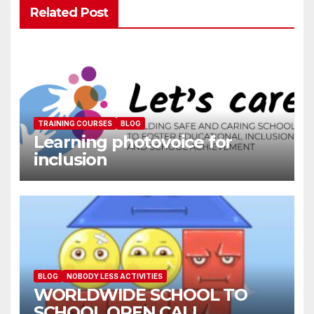
Related Post
TRAINING COURSES
BLOG
Learning photovoice for
inclusion
BLOG
NOBODY LESS ACTIVITIES
WORLDWIDE SCHOOL TO
SCHOOL OPEN CALL