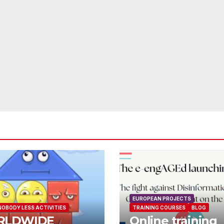
EUROPEAN PROJECTS
NOBODY LESS ACTIVITIES
TRAINING COURSES
BLOG
RLDWIDE
Online training