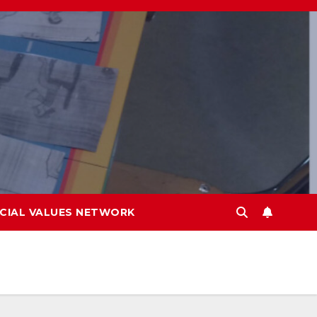
CIAL VALUES NETWORK