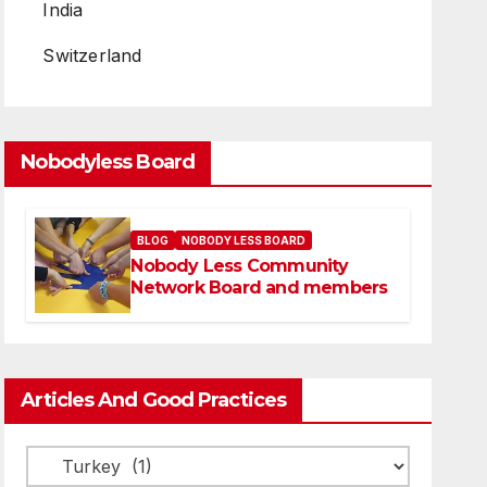
India
Switzerland
Nobodyless Board
BLOG
NOBODY LESS BOARD
Nobody Less Community
Network Board and members
Articles And Good Practices