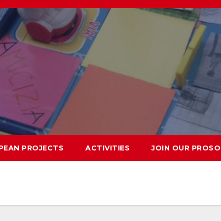
PEAN PROJECTS
ACTIVITIES
JOIN OUR PROSO