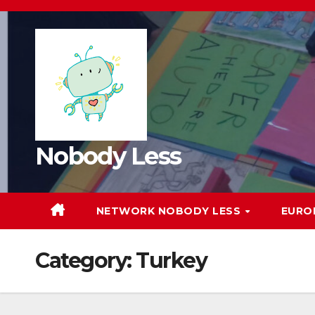
Nobody Less
NETWORK NOBODY LESS
EURO
Category:
Turkey