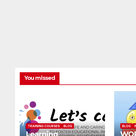
You missed
TRAINING COURSES
BLOG
BLOG
Learning
WO