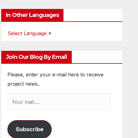
In Other Languages
Select Language
▼
Join Our Blog By Email
Please, enter your e-mail here to receive
project news..
Subscribe