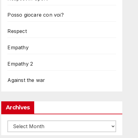
Posso giocare con voi?
Respect
Empathy
Empathy 2
Against the war
Archives