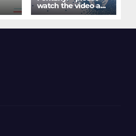
watch the video and
nd
share it