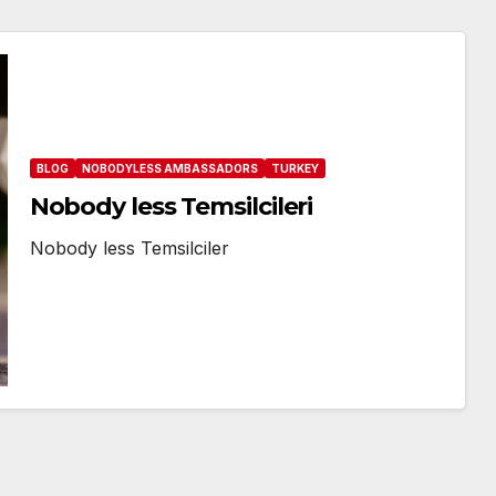
BLOG
NOBODYLESS AMBASSADORS
TURKEY
Nobody less Temsilcileri
Nobody less Temsilciler