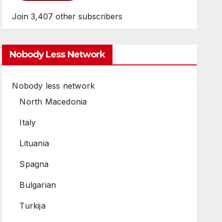
Join 3,407 other subscribers
Nobody Less Network
Nobody less network
North Macedonia
Italy
Lituania
Spagna
Bulgarian
Turkija