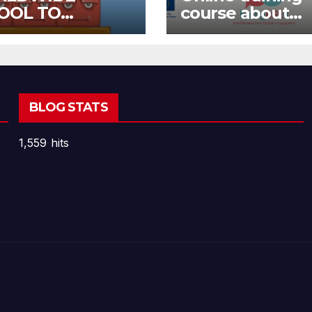
OOL TO
course about
OOL OPEN CALL
environment a
Fake News
BLOG STATS
1,559 hits