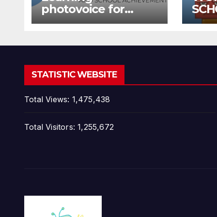
photovoice for
SCH
inclusion
SCH
STATISTIC WEBSITE
Total Views:
1,475,438
Total Visitors:
1,255,672