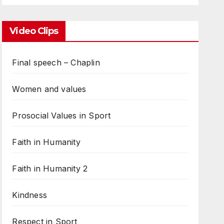
Video Clips
Final speech – Chaplin
Women and values
Prosocial Values in Sport
Faith in Humanity
Faith in Humanity 2
Kindness
Respect in Sport