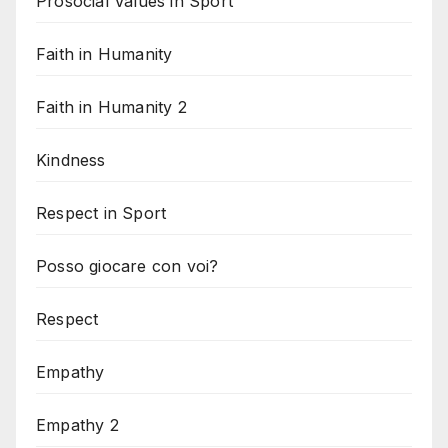
Prosocial Values in Sport
Faith in Humanity
Faith in Humanity 2
Kindness
Respect in Sport
Posso giocare con voi?
Respect
Empathy
Empathy 2