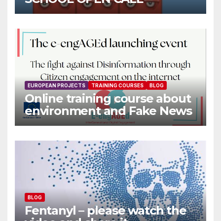
EUROPEAN PROJECTS
TRAINING COURSES
BLOG
Online training course about
environment and Fake News
BLOG
Fentanyl – please watch the