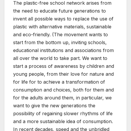
The plastic-free school network arises from
the need to educate future generations to
invent all possible ways to replace the use of
plastic with alternative materials, sustainable
and eco-friendly. (The movement wants to
start from the bottom up, inviting schools,
educational institutions and associations from
all over the world to take part. We want to
start a process of awareness by children and
young people, from their love for nature and
for life for to achieve a transformation of
consumption and choices, both for them and
for the adults around them, in particular, we
want to give the new generations the
possibility of regaining slower rhythms of life
and a more sustainable idea of ​​consumption.
In recent decades, speed and the unbridled