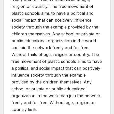
religion or country. The free movement of
plastic schools aims to have a political and
social impact that can positively influence
society through the example provided by the
children themselves. Any school or private or
public educational organization in the world
can join the network freely and for free.
Without limits of age, religion or country. The
free movement of plastic schools aims to have
a political and social impact that can positively
influence society through the example
provided by the children themselves. Any
school or private or public educational
organization in the world can join the network
freely and for free. Without age, religion or
country limits.