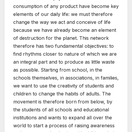
consumption of any product have become key
elements of our daily life: we must therefore
change the way we act and conceive of life
because we have already become an element
of destruction for the planet. This network
therefore has two fundamental objectives: to
find rhythms closer to nature of which we are
an integral part and to produce as little waste
as possible. Starting from school, in the
schools themselves, in associations, in families,
we want to use the creativity of students and
children to change the habits of adults. The
movement is therefore born from below, by
the students of all schools and educational
institutions and wants to expand all over the
world to start a process of raising awareness