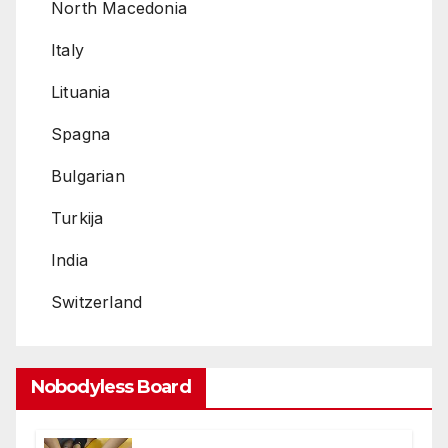
North Macedonia
Italy
Lituania
Spagna
Bulgarian
Turkija
India
Switzerland
Nobodyless Board