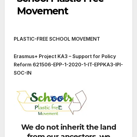
Movement
PLASTIC-FREE SCHOOL MOVEMENT
Erasmus+ Project KA3 – Support for Policy
Reform 621506-EPP-1-2020-1-IT-EPPKA3-IPI-
SOC-IN
We do not inherit the land
from our ancestors, we