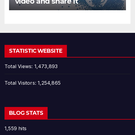
video and share it
STATISTIC WEBSITE
Total Views:
1,473,893
Total Visitors:
1,254,865
BLOG STATS
1,559 hits