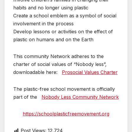
habits and no longer using plastic
Create a school emblem as a symbol of social
involvement in the process
Develop lessons or activities on the effect of
plastic on humans and on the Earth
This community Network adheres to the
charter of social values ​​of “Nobody less”,
downloadable here:
Prosocial Values ​​Charter
The plastic-free school movement is officially
part of the
Nobody Less Community Network
https://schoolplasticfreemovement.org
Post Views:
12,724