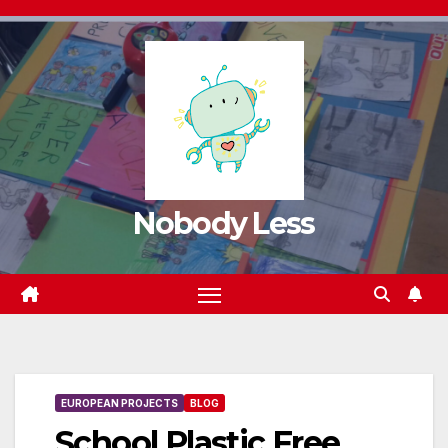
Nobody Less
EUROPEAN PROJECTS
BLOG
School Plastic Free