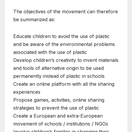
The objectives of the movement can therefore
be summarized as:
Educate children to avoid the use of plastic
and be aware of the environmental problems
associated with the use of plastic
Develop children’s creativity to invent materials
and tools of alternative origin to be used
permanently instead of plastic in schools
Create an online platform with all the sharing
experiences
Propose games, activities, online sharing
strategies to prevent the use of plastic
Create a European and extra-European
movement of schools / institutions / NGOs
Involve children’s families in changing their