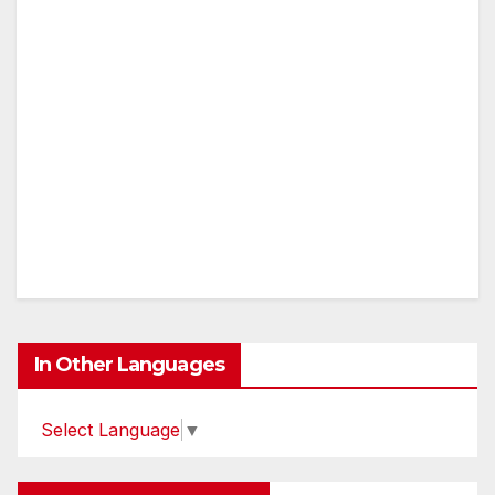
In Other Languages
Select Language
▼