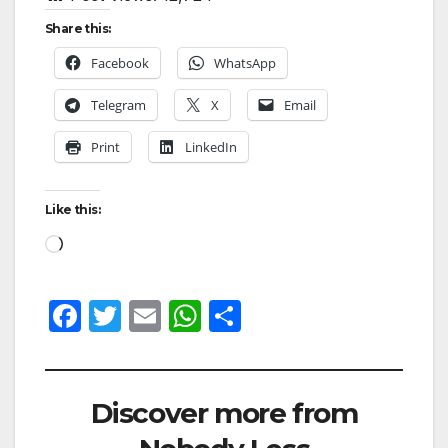
Share this:
Facebook
WhatsApp
Telegram
X
Email
Print
LinkedIn
Like this:
F
T
E
W
S
a
w
m
h
h
c
itt
ail
at
ar
e
er
s
e
Discover more from
b
A