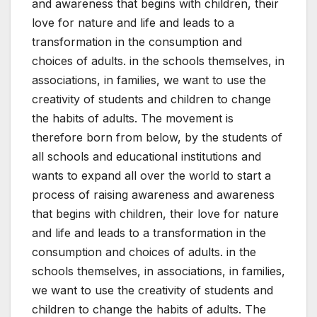
and awareness that begins with children, their
love for nature and life and leads to a
transformation in the consumption and
choices of adults. in the schools themselves, in
associations, in families, we want to use the
creativity of students and children to change
the habits of adults. The movement is
therefore born from below, by the students of
all schools and educational institutions and
wants to expand all over the world to start a
process of raising awareness and awareness
that begins with children, their love for nature
and life and leads to a transformation in the
consumption and choices of adults. in the
schools themselves, in associations, in families,
we want to use the creativity of students and
children to change the habits of adults. The