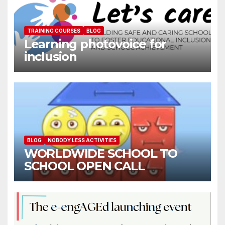
TRAINING COURSES
BLOG
Learning photovoice for
inclusion
BLOG
NOBODY LESS ACTIVITIES
WORLDWIDE SCHOOL TO
SCHOOL OPEN CALL