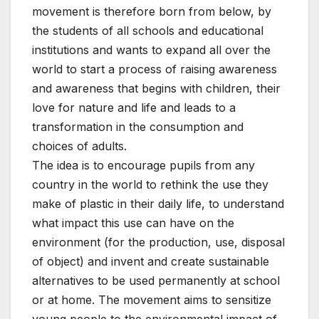
movement is therefore born from below, by
the students of all schools and educational
institutions and wants to expand all over the
world to start a process of raising awareness
and awareness that begins with children, their
love for nature and life and leads to a
transformation in the consumption and
choices of adults.
The idea is to encourage pupils from any
country in the world to rethink the use they
make of plastic in their daily life, to understand
what impact this use can have on the
environment (for the production, use, disposal
of object) and invent and create sustainable
alternatives to be used permanently at school
or at home. The movement aims to sensitize