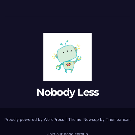
Nobody Less
Proudly powered by WordPress
|
Theme: Newsup by
Themeansar
.
Join our googlegroup