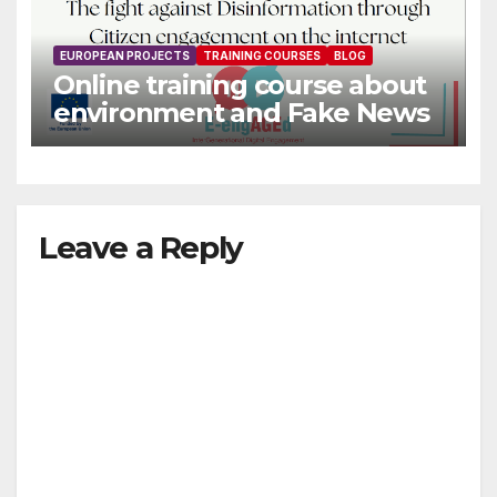
EUROPEAN PROJECTS
TRAINING COURSES
BLOG
Online training course about
environment and Fake News
Leave a Reply