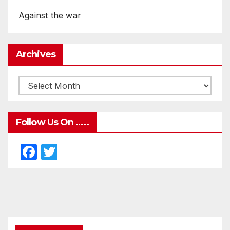
Against the war
Archives
Follow Us On …..
F
T
a
w
c
itt
e
er
b