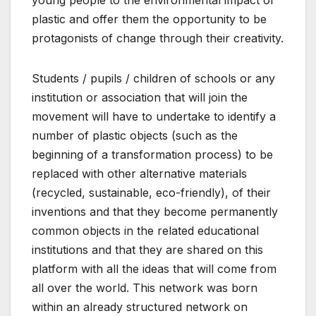
young people to the environmental impact of
plastic and offer them the opportunity to be
protagonists of change through their creativity.
Students / pupils / children of schools or any
institution or association that will join the
movement will have to undertake to identify a
number of plastic objects (such as the
beginning of a transformation process) to be
replaced with other alternative materials
(recycled, sustainable, eco-friendly), of their
inventions and that they become permanently
common objects in the related educational
institutions and that they are shared on this
platform with all the ideas that will come from
all over the world. This network was born
within an already structured network on