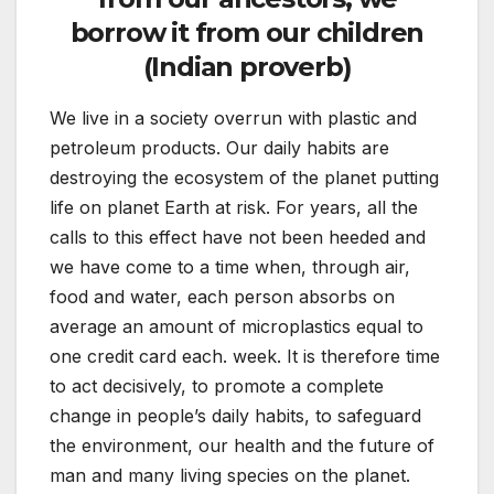
borrow it from our children
(Indian proverb)
We live in a society overrun with plastic and
petroleum products. Our daily habits are
destroying the ecosystem of the planet putting
life on planet Earth at risk. For years, all the
calls to this effect have not been heeded and
we have come to a time when, through air,
food and water, each person absorbs on
average an amount of microplastics equal to
one credit card each. week. It is therefore time
to act decisively, to promote a complete
change in people’s daily habits, to safeguard
the environment, our health and the future of
man and many living species on the planet.