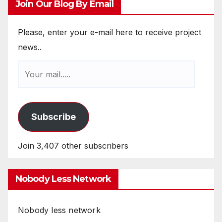
Join Our Blog By Email
Please, enter your e-mail here to receive project
news..
Subscribe
Join 3,407 other subscribers
Nobody Less Network
Nobody less network