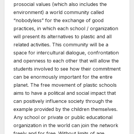
prosocial values ​​(which also includes the
environment) a world community called
“nobodyless” for the exchange of good
practices, in which each school / organization
will present its alternatives to plastic and all
related activities. This community will be a
space for intercultural dialogue, confrontation
and openness to each other that will allow the
students involved to see how their commitment
can be enormously important for the entire
planet. The free movement of plastic schools
aims to have a political and social impact that
can positively influence society through the
example provided by the children themselves.
Any school or private or public educational
organization in the world can join the network
freely and for free. Without limits of age,