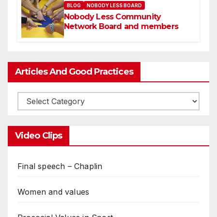
BLOG
NOBODY LESS BOARD
Nobody Less Community
Network Board and members
Articles And Good Practices
Video Clips
Final speech – Chaplin
Women and values