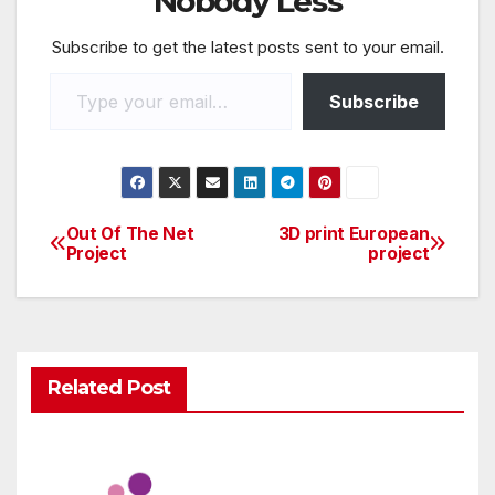
Nobody Less
o
p
Subscribe to get the latest posts sent to your email.
o
p
k
Subscribe
Out Of The Net
3D print European
Project
project
Related Post