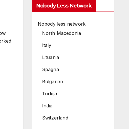
Nobody Less Network
Nobody less network
North Macedonia
how
worked
Italy
Lituania
Spagna
Bulgarian
Turkija
India
Switzerland