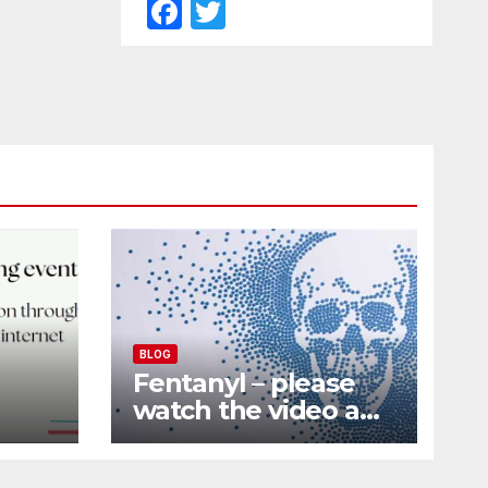
F
T
a
w
c
itt
e
er
b
o
o
k
BLOG
Fentanyl – please
watch the video and
nd
share it