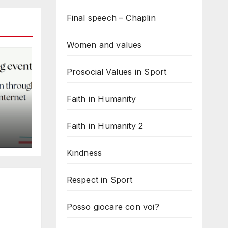
Final speech – Chaplin
Women and values
Prosocial Values in Sport
Faith in Humanity
Faith in Humanity 2
d
Kindness
Respect in Sport
Posso giocare con voi?