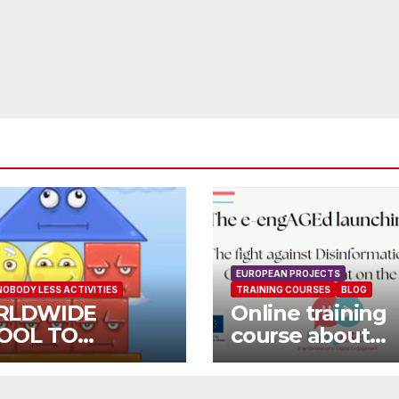
EUROPEAN PROJECTS
NOBODY LESS ACTIVITIES
TRAINING COURSES
BLOG
RLDWIDE
Online training
OOL TO
course about
OOL OPEN CALL
environment a
Fake News