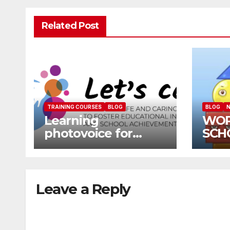
Related Post
TRAINING COURSES
BLOG
BLOG
N
Learning
WOR
photovoice for
SCH
inclusion
SCH
CAL
Leave a Reply