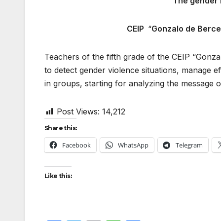
The gender 
CEIP
“
Gonzalo de Berc
Teachers of the fifth grade of the CEIP “Gonza
to detect gender violence situations, manage e
in groups, starting for analyzing the message o
Post Views:
14,212
Share this:
Facebook
WhatsApp
Telegram
Like this: