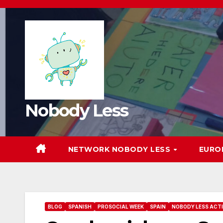
Nobody Less
NETWORK NOBODY LESS
EURO
BLOG
SPANISH
PROSOCIAL WEEK
SPAIN
NOBODY LESS ACTI