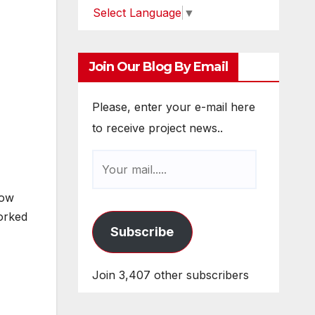
Select Language
▼
Join Our Blog By Email
Please, enter your e-mail here
to receive project news..
how
worked
Subscribe
Join 3,407 other subscribers