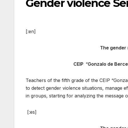
Gender violence Sen
[:en]
The gender 
CEIP
“
Gonzalo de Berc
Teachers of the fifth grade of the CEIP “Gonza
to detect gender violence situations, manage e
in groups, starting for analyzing the message 
[:es]