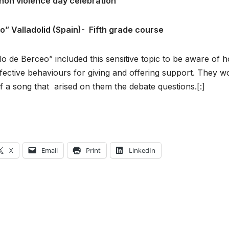
non violence day celebration
eo
”
Valladolid (Spain)-
Fifth grade course
lo de Berceo” included this sensitive topic to be aware of 
ffective behaviours for giving and offering support. They 
f a song that arised on them the debate questions.[:]
X
Email
Print
LinkedIn