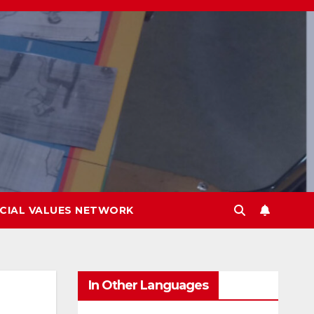
CIAL VALUES NETWORK
In Other Languages