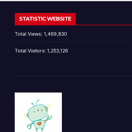
STATISTIC WEBSITE
Total Views:
1,469,830
Total Visitors:
1,253,126