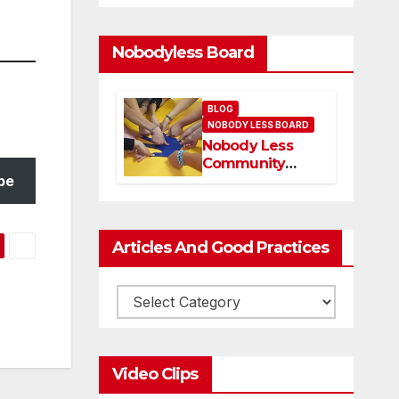
Nobodyless Board
BLOG
NOBODY LESS BOARD
Nobody Less
Community
be
Network Board
and members
Articles And Good Practices
Video Clips