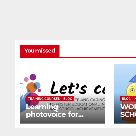
You missed
TRAINING COURSES
BLOG
BLOG
Learning
WO
photovoice for
SCH
inclusion
SCH