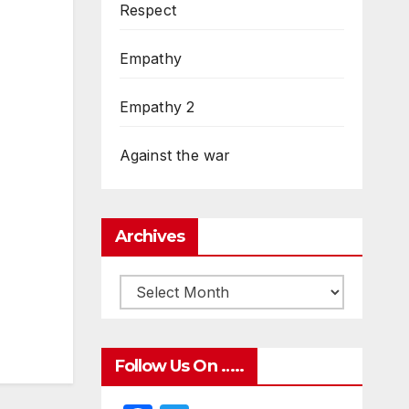
Respect
Empathy
Empathy 2
Against the war
Archives
Follow Us On …..