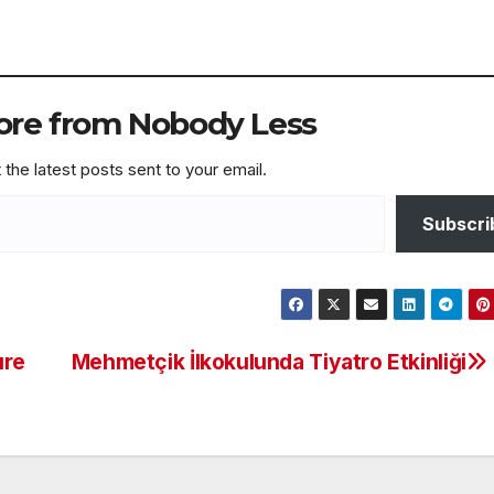
ore from Nobody Less
 the latest posts sent to your email.
Subscri
ure
Mehmetçik İlkokulunda Tiyatro Etkinliği