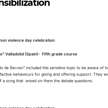
sibilization
non violence day celebration
eo
”
Valladolid (Spain)-
Fifth grade course
lo de Berceo” included this sensitive topic to be aware of 
ffective behaviours for giving and offering support. They 
of a song that arised on them the debate questions.