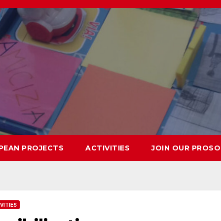
PEAN PROJECTS
ACTIVITIES
JOIN OUR PROSO
VITIES