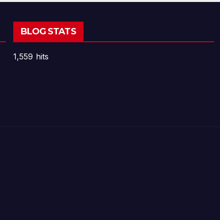
BLOG STATS
1,559 hits