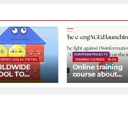
EUROPEAN PROJECTS
OBODY LESS ACTIVITIES
TRAINING COURSES
BLOG
LDWIDE
Online training
OOL TO
course about
OOL OPEN
environment an
L
Fake News