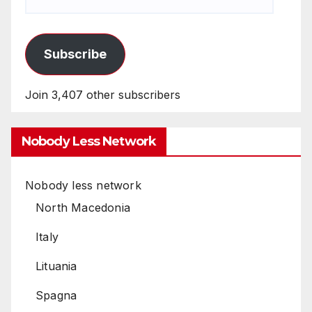
Subscribe
Join 3,407 other subscribers
Nobody Less Network
Nobody less network
North Macedonia
Italy
Lituania
Spagna