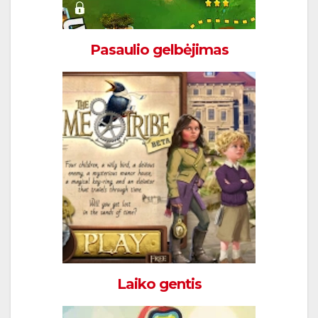
Pasaulio gelbėjimas
Laiko gentis