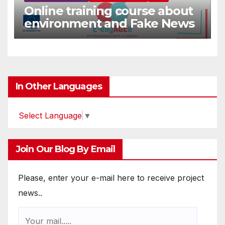
Online training course about
environment and Fake News
In Other Languages
Select Language
▼
Join Our Blog By Email
Please, enter your e-mail here to receive project
news..