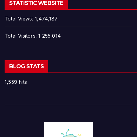
STATISTIC WEBSITE
Total Views:
1,474,187
Total Visitors:
1,255,014
BLOG STATS
1,559 hits