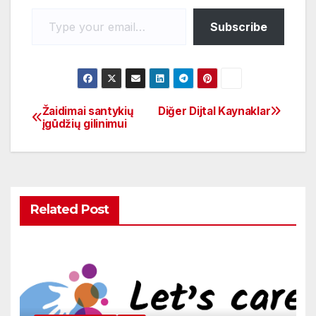
o
p
k
Subscribe
Žaidimai santykių
Diğer Dijtal Kaynaklar
įgūdžių gilinimui
Related Post