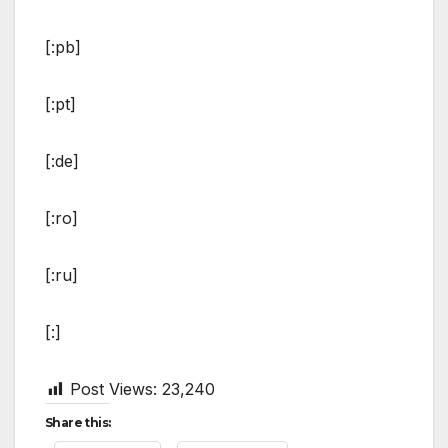
[:pb]
[:pt]
[:de]
[:ro]
[:ru]
[:]
Post Views:
23,240
Share this: