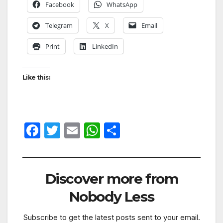
Facebook
WhatsApp
Telegram
X
Email
Print
LinkedIn
Like this:
F
T
E
W
S
a
w
m
h
h
c
itt
ail
at
ar
e
er
s
e
Discover more from
b
A
Nobody Less
o
p
Subscribe to get the latest posts sent to your email.