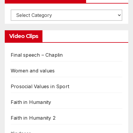
Video Clips
Final speech – Chaplin
Women and values
Prosocial Values in Sport
Faith in Humanity
Faith in Humanity 2