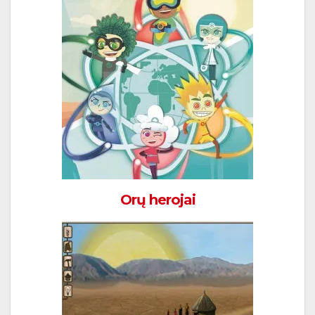
Orų herojai