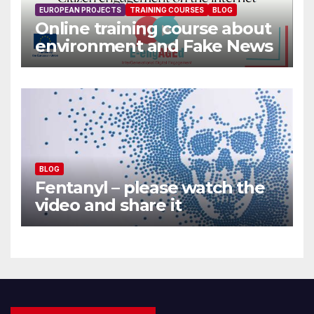
EUROPEAN PROJECTS
TRAINING COURSES
BLOG
Online training course about
environment and Fake News
BLOG
Fentanyl – please watch the
video and share it