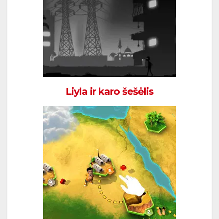
Liyla ir karo šešėlis