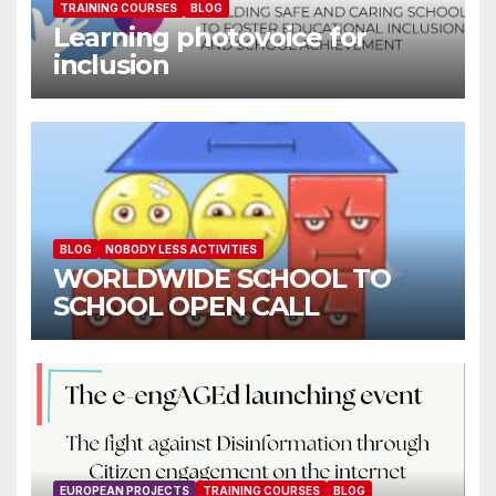
TRAINING COURSES
BLOG
Learning photovoice for
inclusion
BLOG
NOBODY LESS ACTIVITIES
WORLDWIDE SCHOOL TO
SCHOOL OPEN CALL
EUROPEAN PROJECTS
TRAINING COURSES
BLOG