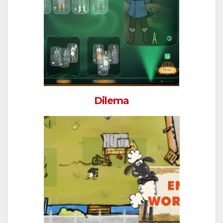
Dilema