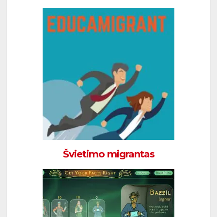
Švietimo migrantas