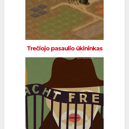
Trečiojo pasaulio ūkininkas