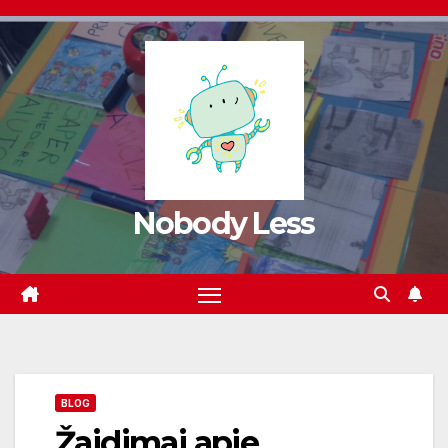
Nobody Less
BLOG
Žaidimai apie