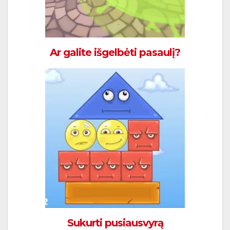
Ar galite išgelbėti pasaulį?
Sukurti pusiausvyrą