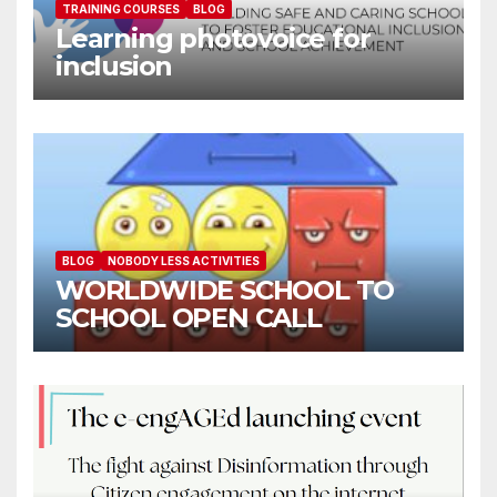
TRAINING COURSES
BLOG
Learning photovoice for
inclusion
BLOG
NOBODY LESS ACTIVITIES
WORLDWIDE SCHOOL TO
SCHOOL OPEN CALL