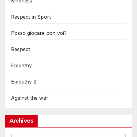
Kindness
Respect in Sport
Posso giocare con voi?
Respect
Empathy
Empathy 2
Against the war
Archives