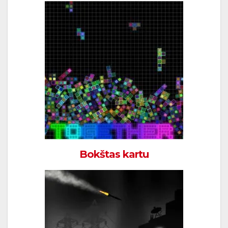
Bokštas kartu