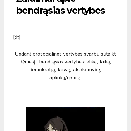
bendrąsias vertybes
[:lt]
Ugdant prosocialines vertybes svarbu sutelkti
dėmesį į bendrąsias vertybes: etiką, taiką,
demokratiją, laisvę
, atsakomybę,
aplinką/gamtą.