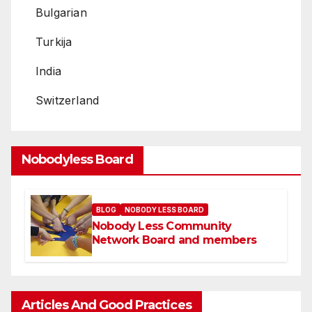
Bulgarian
Turkija
India
Switzerland
Nobodyless Board
BLOG
NOBODY LESS BOARD
Nobody Less Community
Network Board and members
Articles And Good Practices