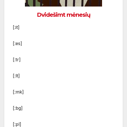
Dvidešimt mėnesių
[:it]
[:es]
[:tr]
[:lt]
[:mk]
[:bg]
[:pl]