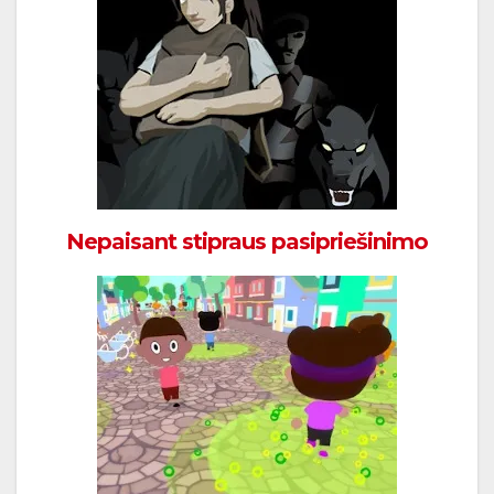
Nepaisant stipraus pasipriešinimo