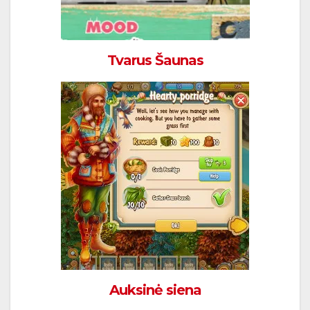
Tvarus Šaunas
Auksinė siena