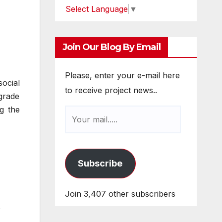
Select Language
▼
Join Our Blog By Email
Please, enter your e-mail here
ocial
to receive project news..
 grade
ng the
Subscribe
Join 3,407 other subscribers
e