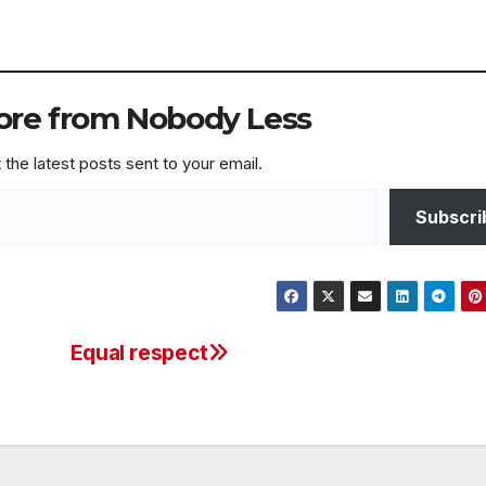
ore from Nobody Less
 the latest posts sent to your email.
Subscri
Equal respect