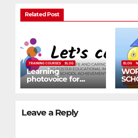
Related Post
TRAINING COURSES
BLOG
BLOG
N
Learning
WOR
photovoice for
SCH
inclusion
SCH
CAL
Leave a Reply