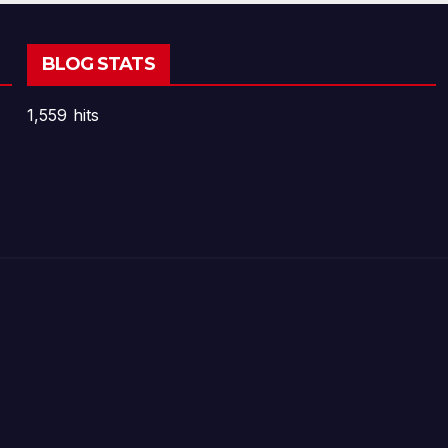
BLOG STATS
1,559 hits