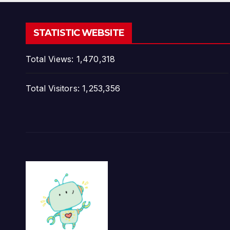
STATISTIC WEBSITE
Total Views:
1,470,318
Total Visitors:
1,253,356