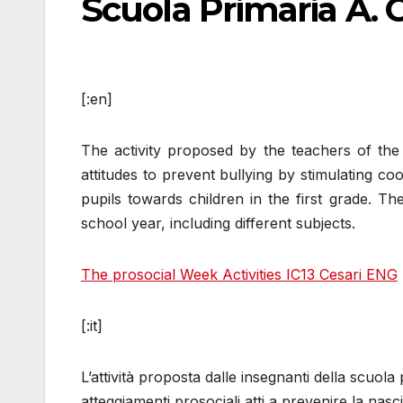
Scuola Primaria A. 
[:en]
The activity proposed by the teachers of the
attitudes to prevent bullying by stimulating co
pupils towards children in the first grade. Th
school year, including different subjects.
The prosocial Week Activities IC13 Cesari ENG
[:it]
L’attività proposta dalle insegnanti della scuol
atteggiamenti prosociali atti a prevenire la nas