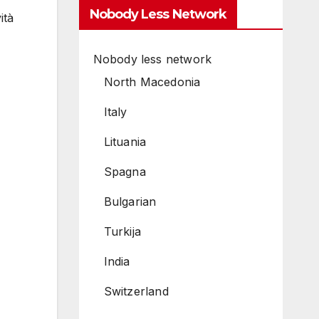
Nobody Less Network
ità
Nobody less network
North Macedonia
Italy
Lituania
Spagna
Bulgarian
Turkija
India
Switzerland