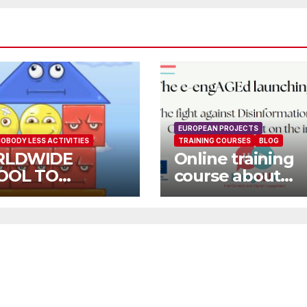
EUROPEAN PROJECTS
OBODY LESS ACTIVITIES
TRAINING COURSES
BLOG
LDWIDE
Online training
OOL TO
course about
OOL OPEN
environment an
L
Fake News