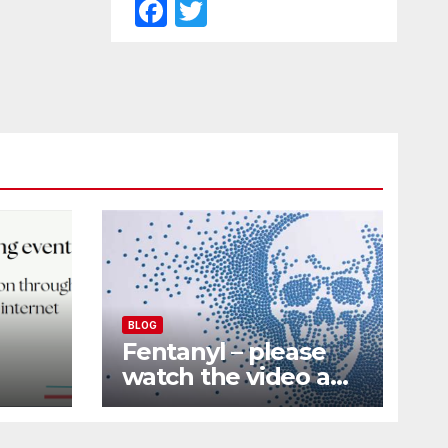
F
T
a
w
c
itt
e
er
b
o
o
k
BLOG
Fentanyl – please
watch the video and
nd
share it