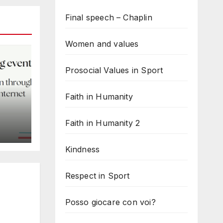
Final speech – Chaplin
Women and values
Prosocial Values in Sport
Faith in Humanity
Faith in Humanity 2
d
Kindness
Respect in Sport
Posso giocare con voi?