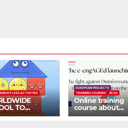
EUROPEAN PROJECTS
NOBODY LESS ACTIVITIES
TRAINING COURSES
BLOG
RLDWIDE
Online training
OOL TO
course about
OOL OPEN CALL
environment a
Fake News