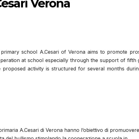
Cesari Verona
 primary school A.Cesari of Verona aims to promote pros
operation at school especially through the support of fifth
e proposed activity is structured for several months duri
a primaria A.Cesari di Verona hanno l’obiettivo di promuover
cita del bullismo stimolando la cooperazione a scuola in