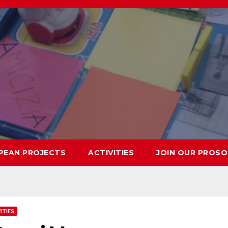
PEAN PROJECTS
ACTIVITIES
JOIN OUR PROSO
ITIES