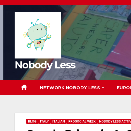
Nobody Less
NETWORK NOBODY LESS
EURO
BLOG
ITALY
ITALIAN
PROSOCIAL WEEK
NOBODY LESS ACTIV