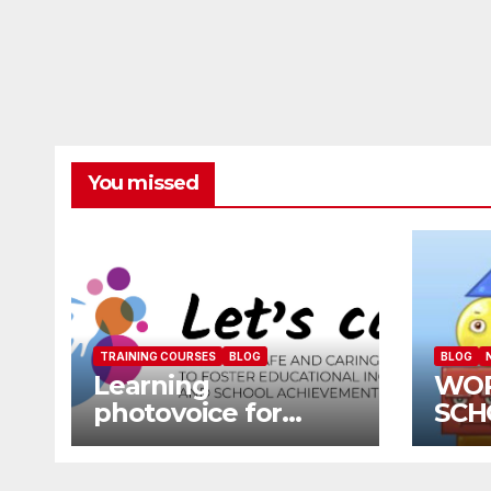
You missed
TRAINING COURSES
BLOG
BLOG
Learning
WO
photovoice for
SCH
inclusion
SCH