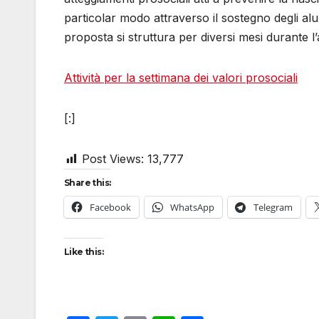
particolar modo attraverso il sostegno degli alun
proposta si struttura per diversi mesi durante l
Attività per la settimana dei valori prosociali
[:]
Post Views:
13,777
Share this:
Facebook
WhatsApp
Telegram
Like this: