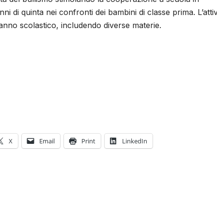
ni di quinta nei confronti dei bambini di classe prima. L’attiv
’anno scolastico, includendo diverse materie.
X
Email
Print
LinkedIn