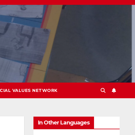
CIAL VALUES NETWORK
In Other Languages