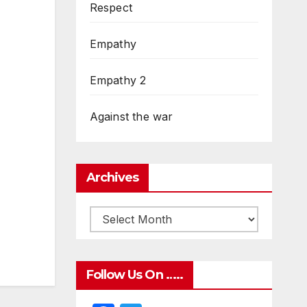
Respect
Empathy
Empathy 2
Against the war
Archives
Follow Us On …..