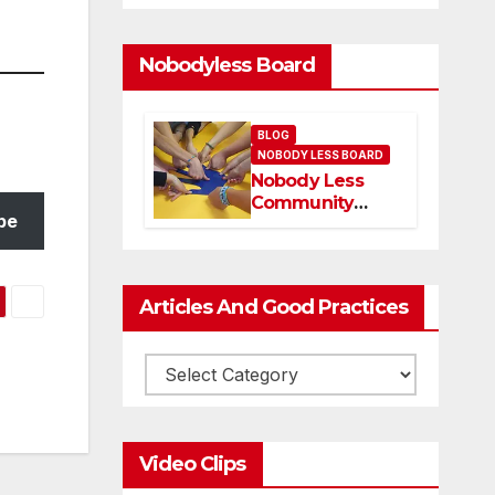
Nobodyless Board
BLOG
NOBODY LESS BOARD
Nobody Less
Community
be
Network Board
and members
Articles And Good Practices
Video Clips